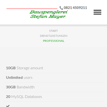
START
DIENSTLEISTUNGEN
PROFESSIONAL
10GB
Storage amount
Unlimited
users
30GB
Bandwidth
20
MySQL Databases