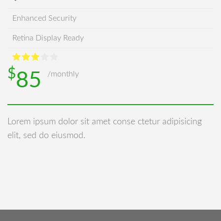
Enhanced Security
Retina Display Ready
$
85
/monthly
Lorem ipsum dolor sit amet conse ctetur adipisicing
elit, sed do eiusmod.