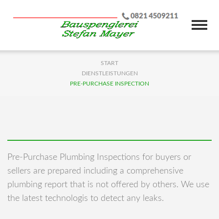
START
DIENSTLEISTUNGEN
PRE-PURCHASE INSPECTION
Pre-Purchase Plumbing Inspections for buyers or
sellers are prepared including a comprehensive
plumbing report that is not offered by others. We use
the latest technologis to detect any leaks.