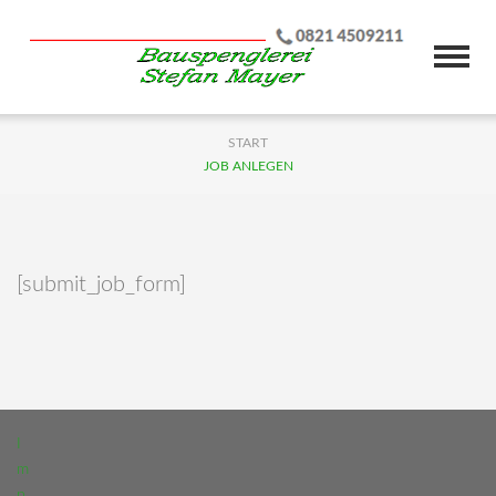
START
JOB ANLEGEN
[submit_job_form]
I
m
p