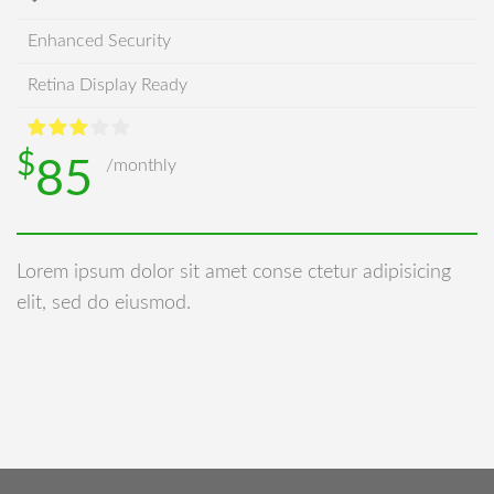
Enhanced Security
Retina Display Ready
$
85
/monthly
Lorem ipsum dolor sit amet conse ctetur adipisicing
elit, sed do eiusmod.