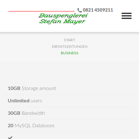
START
DIENSTLEISTUNGEN
BUSINESS
10GB
Storage amount
Unlimited
users
30GB
Bandwidth
20
MySQL Databases