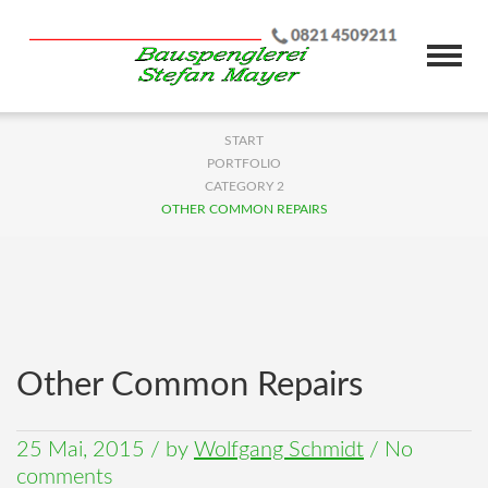
START
PORTFOLIO
CATEGORY 2
OTHER COMMON REPAIRS
Other Common Repairs
25 Mai, 2015
/
by
Wolfgang Schmidt
/ No
comments