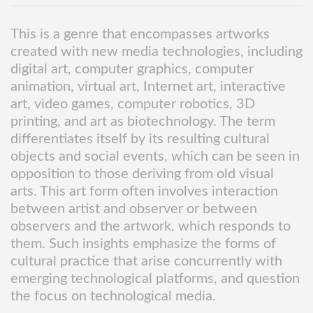
This is a genre that encompasses artworks
created with new media technologies, including
digital art, computer graphics, computer
animation, virtual art, Internet art, interactive
art, video games, computer robotics, 3D
printing, and art as biotechnology. The term
differentiates itself by its resulting cultural
objects and social events, which can be seen in
opposition to those deriving from old visual
arts. This art form often involves interaction
between artist and observer or between
observers and the artwork, which responds to
them. Such insights emphasize the forms of
cultural practice that arise concurrently with
emerging technological platforms, and question
the focus on technological media.